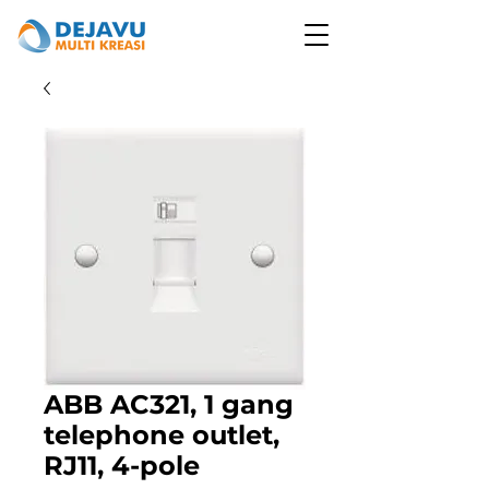
ABB AC321, 1 gang
telephone outlet,
RJ11, 4-pole