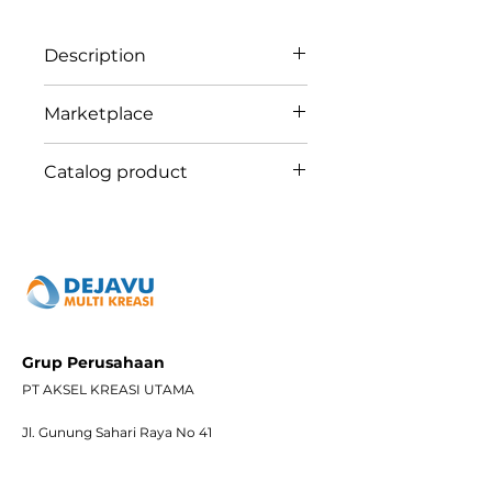
Description
ABB AC321 Concept 1 Gang
Marketplace
Telephone Outlet RJ11 UTP
Tokopedia
Catalog product
Shopee
Bukalapak
ABB28
Blibli
Grup Perusahaan
PT AKSEL KREASI UTAMA
Jl. Gunung Sahari Raya No 41
Jakarta Pusat – Jakarta. 12729
Telepon :
(62-21) 659 2031