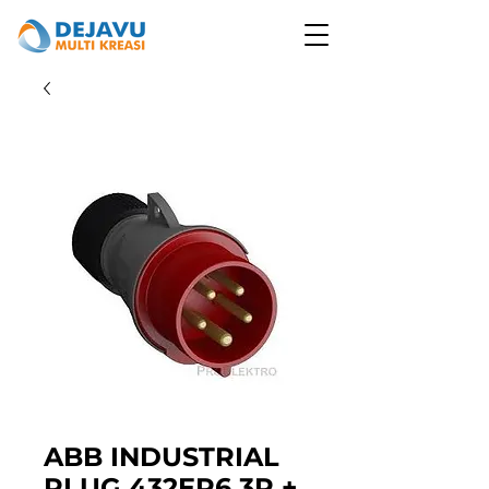
ABB INDUSTRIAL
PLUG 432EP6 3P +