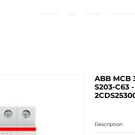
Produk
Jasa
Proyek
Tentang ka
ABB MCB 3
S203-C63 -
2CDS2530
Description