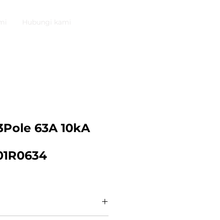
mi
Hubungi kami
Pole 63A 10kA
01R0634