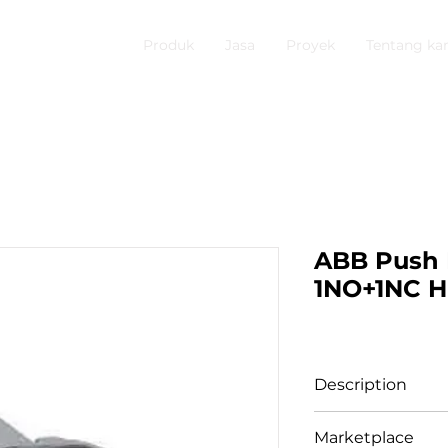
Produk
Jasa
Proyek
Tentang ka
ABB Push 
1NO+1NC H
Description
Compact Pushbu
Marketplace
Hijau 1SFA61910