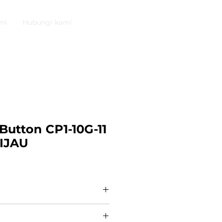
mi
Hubungi kami
Button CP1-10G-11
IJAU
tton 1NO+1NC CP1-10G-11
0R1072 [ABB] Compact