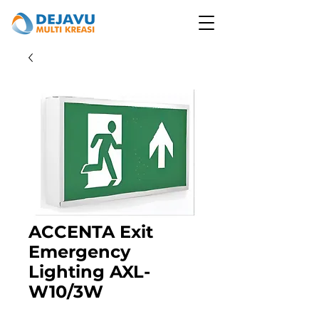
ACCENTA Exit
Emergency
Lighting AXL-
W10/3W