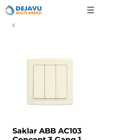
Saklar ABB AC103
Concept 3 Gang 1