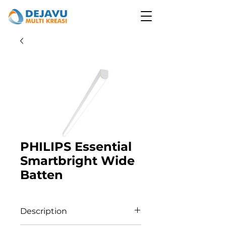
PHILIPS Essential
Smartbright Wide
Batten
Description