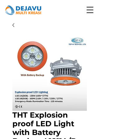
THT Explosion
proof LED Light
with Battery