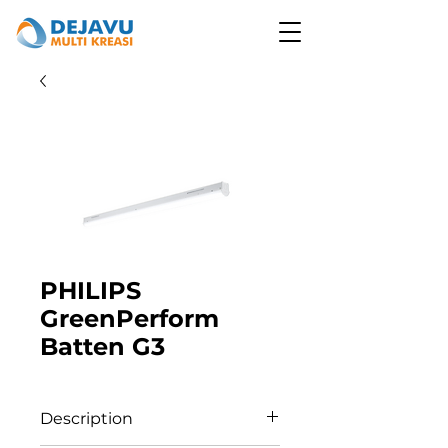
PHILIPS
GreenPerform
Batten G3
Description