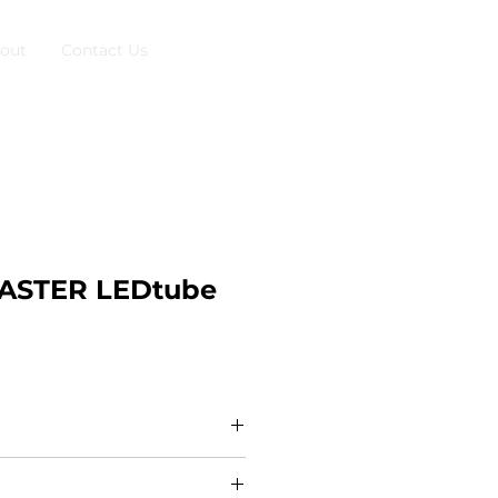
out
Contact Us
MASTER LEDtube
nformation The new Philips
ains T5 brings simplicity