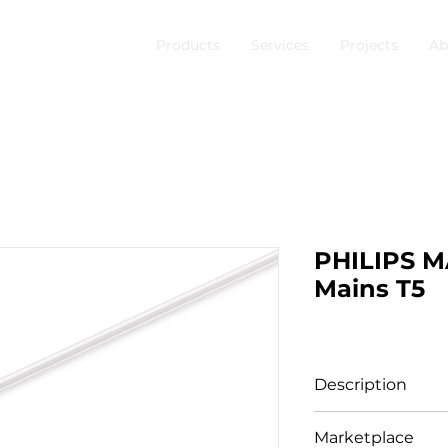
Products
Services
Projects
Ab
PHILIPS 
Mains T5
Description
Product family i
Marketplace
Master LEDtube M