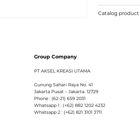
to your lighting 
Tokopedia
Catalog product
pay attention to
Shopee
anymore. Thanks 
Bukalapak
PH81MasLedT5
MASTER LEDtube 
Blibli
luminaires oper
connection. So s
safe, reliable &an
Group Company
MASTER LEDtube 
alternative to s
PT AKSEL KREASI UTAMA
maximise value o
energy savings 
Gunung Sahari Raya No. 41
costs. Benefits 
Jakarta Pusat – Jakarta. 12729
thanks to lower
Phone : (62-21) 659 2031
maintenance cos
Whatsapp 1 : (+62) 882 1202 4232
lifetime than co
Whatsapp 2 : (+62) 821 3101 3711
fastest and easi
luminaires to L
safe product and