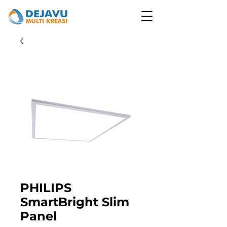
PHILIPS
SmartBright Slim
Panel