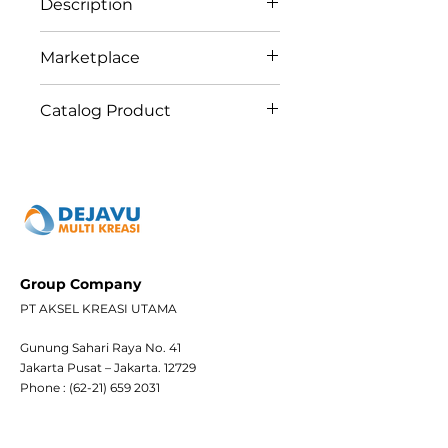
Description
Greencontrols Regular
Marketplace
Switching Actuator Series is
designed for switching
Tokopedia
Catalog Product
resistive loads and 12
Shopee
independent electric loads
Bukalapak
24 GC
via floating contacts. Each
Blibli
channel has a mechanical
bypass button for manual
operation.
Group Company
PT AKSEL KREASI UTAMA
Gunung Sahari Raya No. 41
Jakarta Pusat – Jakarta. 12729
Phone :
(62-21) 659 2031
Whatsapp 1 : (+62)
882 1202 4232
Whatsapp 2 : (+62)
821 3101 3711