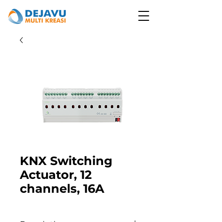
KNX Switching
Actuator, 12
channels, 16A